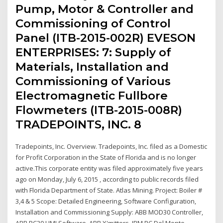
Pump, Motor & Controller and
Commissioning of Control
Panel (ITB-2015-002R) EVESON
ENTERPRISES: 7: Supply of
Materials, Installation and
Commissioning of Various
Electromagnetic Fullbore
Flowmeters (ITB-2015-008R)
TRADEPOINTS, INC. 8
Tradepoints, Inc. Overview. Tradepoints, Inc. filed as a Domestic
for Profit Corporation in the State of Florida and is no longer
active.This corporate entity was filed approximately five years
ago on Monday, July 6, 2015 , according to public records filed
with Florida Department of State. Atlas Mining. Project: Boiler #
3,4 & 5 Scope: Detailed Engineering, Software Configuration,
Installation and Commissioning Supply: ABB MOD30 Controller,
ABB PC30 HMI Software, ABB X'mitters, IBM PC Del Monte