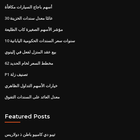
أسهم باجاج السيارات مكافأة
30 عامًا معدل سندات الخزينة
مؤشر الأسهم الصغيرة كاب الطليعة
10 سنوات سعر السندات الحكومية اليابانية
بيع عقد المنزل لفعل في إلينوي
62 مخطط السعر لخام الحديد
P1 تصنيف زلة
خيارات الأسهم التداول الظاهري
معدل العائد على السندات التفوق
Featured Posts
تيبو دي كامبيو باطن ذ دولاريس