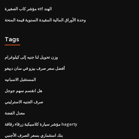
مؤشر كاب الصغيرة etf الهند
وحدة الأوراق المالية المقيدة السنوية قيمة المنحة
Tags
وزن تحويل لنا جنيه إلى كيلوغرام
أفضل سعر صرف بيزو في سان دييغو
المستقبل الاسبانيه
هل انقسم سهم جوجل
صرف الجنيه الاسترليني
معدل الفضة
مؤشر سيارة كلاسيكية زرقاء رقاقة hagerty
بنك استثماري بسعر الصرف الأجنبي