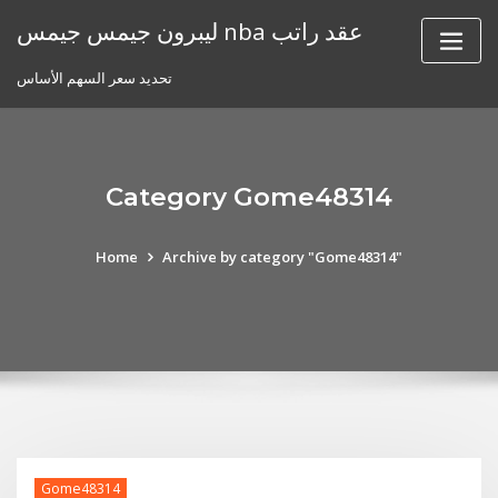
Skip
ليبرون جيمس جيمس nba عقد راتب
to
content
تحديد سعر السهم الأساس
Category Gome48314
Home
Archive by category "Gome48314"
Gome48314