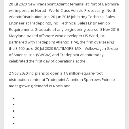
20 Jul 2020 New Tradepoint Atlantic terminal at Port of Baltimore
will import and Norad - World-Class Vehicle Processing - North
Atlantic Distribution, Inc. 20 Jun 2016 Job hiring Technical Sales
Engineer at Tradepoints, Inc.. Technical Sales Engineer Job
Requirements Graduate of any engineering course 8 Nov 2016
Maryland-based offshore wind developer US Wind, Inc.
partnered with Tradepoint Atlantic (TPA), the firm overseeing
the 3,100-acre 20 Jul 2020 BALTIMORE, MD – Volkswagen Group
of America, Inc. (VWGoA) and Tradepoint Atlantic today
celebrated the first day of operations at the
2 Nov 2020 Inc. plans to open a 1.8 million-square-foot
distribution center at Tradepoint Atlantic in Sparrows Point to
meet growing demand in North and