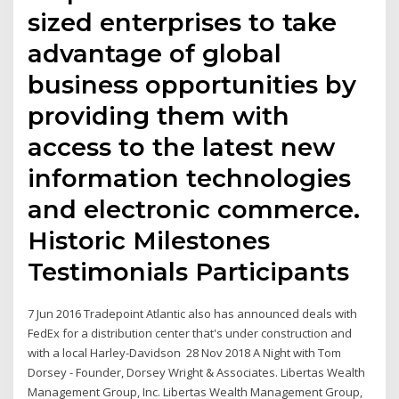
sized enterprises to take
advantage of global
business opportunities by
providing them with
access to the latest new
information technologies
and electronic commerce.
Historic Milestones
Testimonials Participants
7 Jun 2016 Tradepoint Atlantic also has announced deals with
FedEx for a distribution center that's under construction and
with a local Harley-Davidson 28 Nov 2018 A Night with Tom
Dorsey - Founder, Dorsey Wright & Associates. Libertas Wealth
Management Group, Inc. Libertas Wealth Management Group,