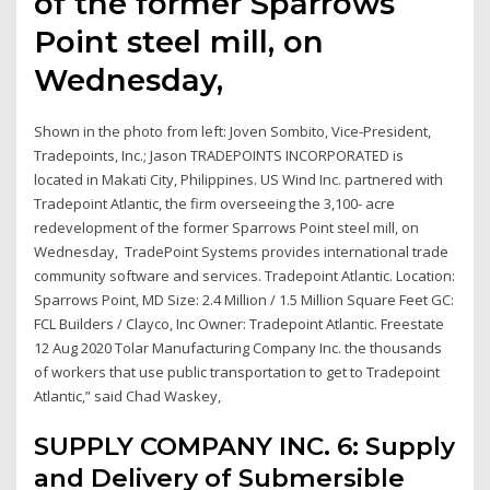
of the former Sparrows
Point steel mill, on
Wednesday,
Shown in the photo from left: Joven Sombito, Vice-President,
Tradepoints, Inc.; Jason TRADEPOINTS INCORPORATED is
located in Makati City, Philippines. US Wind Inc. partnered with
Tradepoint Atlantic, the firm overseeing the 3,100- acre
redevelopment of the former Sparrows Point steel mill, on
Wednesday, TradePoint Systems provides international trade
community software and services. Tradepoint Atlantic. Location:
Sparrows Point, MD Size: 2.4 Million / 1.5 Million Square Feet GC:
FCL Builders / Clayco, Inc Owner: Tradepoint Atlantic. Freestate
12 Aug 2020 Tolar Manufacturing Company Inc. the thousands
of workers that use public transportation to get to Tradepoint
Atlantic,” said Chad Waskey,
SUPPLY COMPANY INC. 6: Supply
and Delivery of Submersible