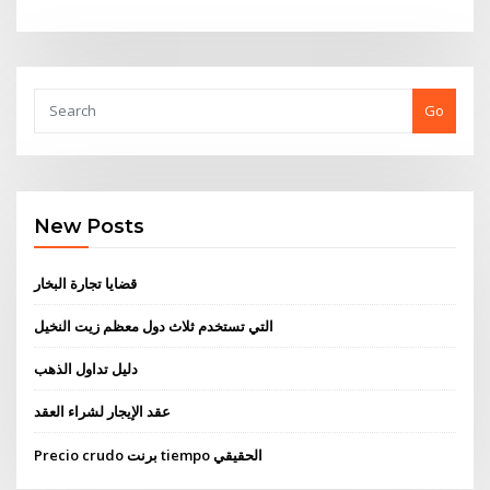
Go
New Posts
قضايا تجارة البخار
التي تستخدم ثلاث دول معظم زيت النخيل
دليل تداول الذهب
عقد الإيجار لشراء العقد
Precio crudo برنت tiempo الحقيقي