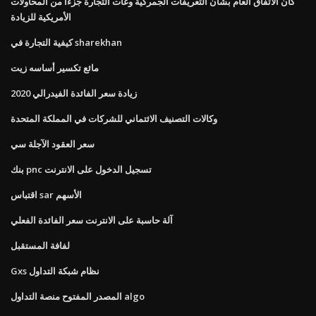
كان الاتفاق العام بشأن التعريفات الجمركية وغات التجارة جزءًا من المحاولات
الأمريكية للزيادة
كيفية التجارة في sharekhan
مائع تكسير أساسه زيت
زيادة سعر الفائدة الفيدرالي 2020
وكالات التصنيف الائتماني للشركات في المملكة المتحدة
سعر العقود الآجلة سي
بنك pnc تسجيل الدخول على الانترنت
اقتباس sar الأسهم
آلة حاسبة على الانترنت سعر الفائدة الفعلي
لفافة المستقبل
Gxs نظام شبكة التداول
المصدر المفتوح منصة التداول algo