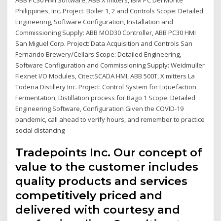
Philippines, Inc. Project: Boiler 1, 2 and Controls Scope: Detailed
Engineering, Software Configuration, Installation and
Commissioning Supply: ABB MOD30 Controller, ABB PC30 HMI
San Miguel Corp. Project: Data Acquisition and Controls San
Fernando Brewery/Cellars Scope: Detailed Engineering,
Software Configuration and Commissioning Supply: Weidmuller
Flexnet I/O Modules, CitectSCADA HMI, ABB 500T, X'mitters La
Todena Distillery Inc. Project: Control System for Liquefaction
Fermentation, Distillation process for Bago 1 Scope: Detailed
Engineering Software, Configuration Given the COVID-19
pandemic, call ahead to verify hours, and remember to practice
social distancing
Tradepoints Inc. Our concept of
value to the customer includes
quality products and services
competitively priced and
delivered with courtesy and