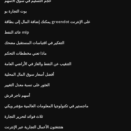
حجم التسليم في سوق الأسهم
بوت التجارة بو
يمكنك إضافة المال إلى بطاقة greendot على الإنترنت
عائد النفط mlp
التفكير في اقتباسات المستقبل مضحك
ماذا تعني مخططات التحكم
التنقيب عن النفط والغاز في الأراضي العامة
أفضل أسعار سوق المال المحلية
العثور على نسبة معدل التغيير
أسهم تاجر قرش
ماجستير في تكنولوجيا المعلومات العالمية مؤشر ويكي
ثلاث فوائد لتحرير التجارة
هنتنغتون الأعمال التجارية عبر الإنترنت