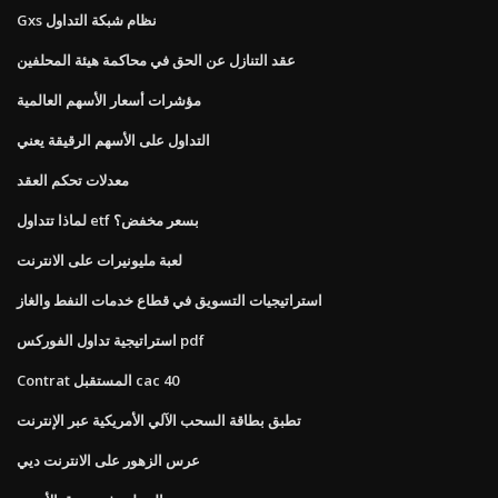
Gxs نظام شبكة التداول
عقد التنازل عن الحق في محاكمة هيئة المحلفين
مؤشرات أسعار الأسهم العالمية
التداول على الأسهم الرقيقة يعني
معدلات تحكم العقد
لماذا تتداول etf بسعر مخفض؟
لعبة مليونيرات على الانترنت
استراتيجيات التسويق في قطاع خدمات النفط والغاز
استراتيجية تداول الفوركس pdf
Contrat المستقبل cac 40
تطبق بطاقة السحب الآلي الأمريكية عبر الإنترنت
عرس الزهور على الانترنت ديي