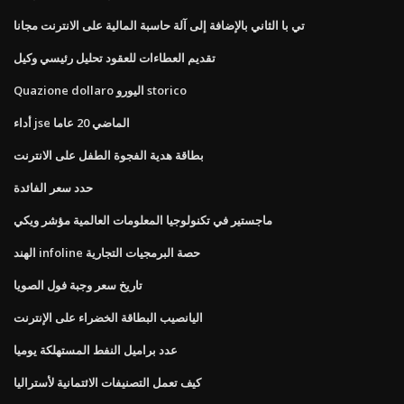
تي با الثاني بالإضافة إلى آلة حاسبة المالية على الانترنت مجانا
تقديم العطاءات للعقود تحليل رئيسي وكيل
Quazione dollaro اليورو storico
أداء jse الماضي 20 عاما
بطاقة هدية الفجوة الطفل على الانترنت
حدد سعر الفائدة
ماجستير في تكنولوجيا المعلومات العالمية مؤشر ويكي
الهند infoline حصة البرمجيات التجارية
تاريخ سعر وجبة فول الصويا
اليانصيب البطاقة الخضراء على الإنترنت
عدد براميل النفط المستهلكة يوميا
كيف تعمل التصنيفات الائتمانية لأستراليا