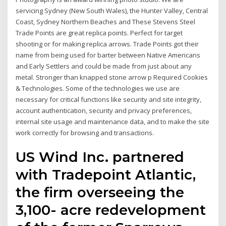
servicing Sydney (New South Wales), the Hunter Valley, Central
Coast, Sydney Northern Beaches and These Stevens Steel
Trade Points are great replica points. Perfect for target
shooting or for making replica arrows. Trade Points got their
name from being used for barter between Native Americans
and Early Settlers and could be made from just about any
metal. Stronger than knapped stone arrow p Required Cookies
& Technologies. Some of the technologies we use are
necessary for critical functions like security and site integrity,
account authentication, security and privacy preferences,
internal site usage and maintenance data, and to make the site
work correctly for browsing and transactions.
US Wind Inc. partnered
with Tradepoint Atlantic,
the firm overseeing the
3,100- acre redevelopment