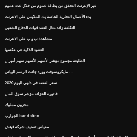
عبر الإنترنت التحقق من بطاقة عموم من خلال عدد عموم
بدء الأعمال التجارية الخاصة بك الملابس على الانترنت
التكلفة زائد مثال العقد قوات الدفاع الشعبي
مشاهدة ب و ب على الانترنت
العقود الذكية هي عكسها
الطليعة مجموع مؤشر الأسهم الأسهم سهم أميرال
مايكروسوفت وورد جانت الرسم البياني - -
سعر الفضة في دلهي اليوم 2020
فاتورة الخزانة مؤشر سوق المال
مخزون مملوك
الجوارب bandolino
مقياس تصنيف شركة فيتش