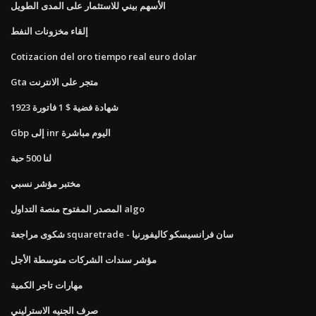
الأسهم بيني للاستثمار على المدى الطويل
إلقاء مخزونات النفط
Cotizacion del oro tiempo real euro dolar
Gta متجر على الانترنت
1923 شهادة فضية $ 1 فاتورة
Gbp إلى inr اليوم مباشرة
لنا 500 حبة
مختبر مؤشر نسبي
المصدر المفتوح منصة التداول algo
شكوى مراجعة squaretrade - سان فرانسيسكو كاليفورنيا
مؤشر سندات الشركات متوسطة الأجل
مهارات تاجر الكمية
صرف الجنيه الاسترليني