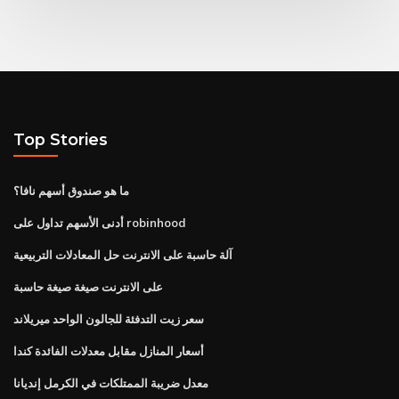
Top Stories
ما هو صندوق أسهم نافا؟
أدنى الأسهم تداول على robinhood
آلة حاسبة على الانترنت حل المعادلات التربيعية
على الانترنت صيغة صيغة حاسبة
سعر زيت التدفئة للجالون الواحد ميريلاند
أسعار المنازل مقابل معدلات الفائدة كندا
معدل ضريبة الممتلكات في الكرمل إنديانا