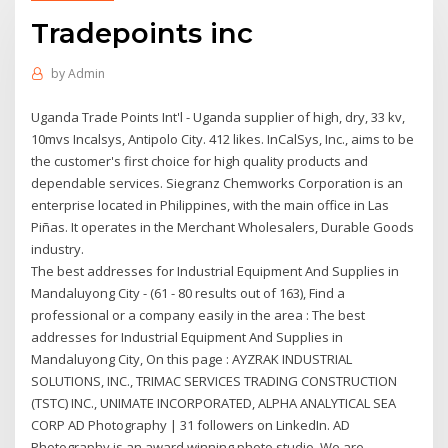
Tradepoints inc
by
Admin
Uganda Trade Points Int'l - Uganda supplier of high, dry, 33 kv,
10mvs Incalsys, Antipolo City. 412 likes. InCalSys, Inc., aims to be
the customer's first choice for high quality products and
dependable services. Siegranz Chemworks Corporation is an
enterprise located in Philippines, with the main office in Las
Piñas. It operates in the Merchant Wholesalers, Durable Goods
industry.
The best addresses for Industrial Equipment And Supplies in
Mandaluyong City - (61 - 80 results out of 163), Find a
professional or a company easily in the area : The best
addresses for Industrial Equipment And Supplies in
Mandaluyong City, On this page : AYZRAK INDUSTRIAL
SOLUTIONS, INC., TRIMAC SERVICES TRADING CONSTRUCTION
(TSTC) INC., UNIMATE INCORPORATED, ALPHA ANALYTICAL SEA
CORP AD Photography | 31 followers on LinkedIn. AD
Photography is an award winning photo studio. We are