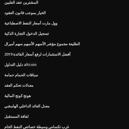
المشترين عقد الفلبين
الخيار بموجب قانون العقود
وول مارت أسعار النفط الاصطناعية
تسجيل الدخول التجارة الذكية
الطليعة مجموع مؤشر الأسهم الأسهم سهم أميرال
أفضل الاستثمارات لرفع أسعار الفائدة 2019
دليل التداول altcoin
سباقات الحمام حمامة
معدلات تحكم العقد
هونج كونج المالية
معدل العائد الداخلي الهامشي
لفافة المستقبل
غرب تكساس وسيطة خصائص النفط الخام