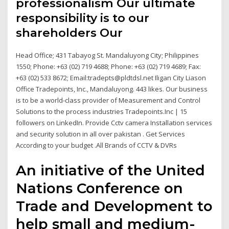
professionalism Our ultimate
responsibility is to our
shareholders Our
Head Office; 431 Tabayog St. Mandaluyong City; Philippines
1550; Phone: +63 (02) 719 4688; Phone: +63 (02) 719 4689; Fax:
+63 (02) 533 8672; Email:tradepts@pldtdsl.net Iligan City Liason
Office Tradepoints, Inc., Mandaluyong. 443 likes. Our business
is to be a world-class provider of Measurement and Control
Solutions to the process industries Tradepoints.Inc | 15
followers on LinkedIn. Provide Cctv camera Installation services
and security solution in all over pakistan . Get Services
According to your budget .All Brands of CCTV & DVRs
An initiative of the United
Nations Conference on
Trade and Development to
help small and medium-