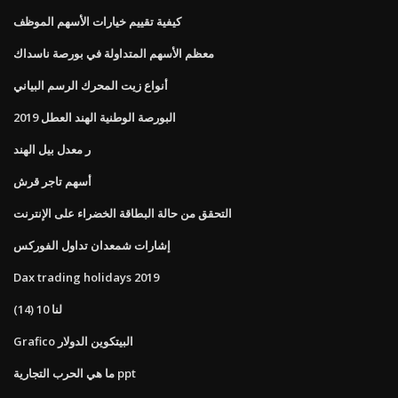
كيفية تقييم خيارات الأسهم الموظف
معظم الأسهم المتداولة في بورصة ناسداك
أنواع زيت المحرك الرسم البياني
البورصة الوطنية الهند العطل 2019
ر معدل بيل الهند
أسهم تاجر قرش
التحقق من حالة البطاقة الخضراء على الإنترنت
إشارات شمعدان تداول الفوركس
Dax trading holidays 2019
لنا 10 (14)
Grafico البيتكوين الدولار
ما هي الحرب التجارية ppt